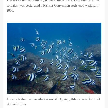
The sea around Kushimoto, home to the world’s northernmost coral
colonies, was designated a Ramsar Convention registered wetland in
2005.
Autumn is also the time when seasonal migratory fish increase! A school
of bluefin tuna.