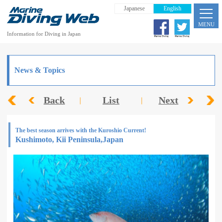
Japanese
English
MENU
Information for Diving in Japan
News & Topics
Back
List
Next
The best season arrives with the Kuroshio Current!
Kushimoto, Kii Peninsula,Japan