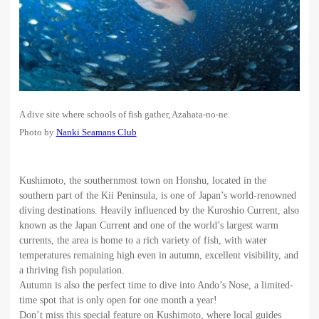
A dive site where schools of fish gather, Azahata-no-ne.
Photo by
Nanki Seamans Club
Kushimoto, the southernmost town on Honshu, located in the
southern part of the Kii Peninsula, is one of Japan’s world-renowned
diving destinations. Heavily influenced by the Kuroshio Current, also
known as the Japan Current and one of the world’s largest warm
currents, the area is home to a rich variety of fish, with water
temperatures remaining high even in autumn, excellent visibility, and
a thriving fish population.
Autumn is also the perfect time to dive into Ando’s Nose, a limited-
time spot that is only open for one month a year!
Don’t miss this special feature on Kushimoto, where local guides