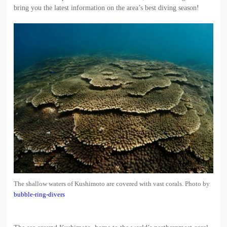
bring you the latest information on the area’s best diving season!
The shallow waters of Kushimoto are covered with vast corals. Photo by
bubble-ring-divers