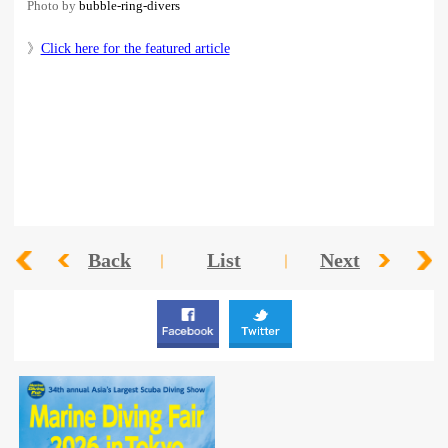
Photo by
bubble-ring-divers
》
Click here for the featured article
Back
List
Next