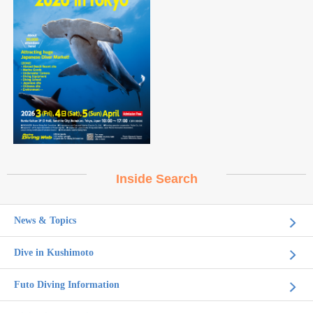
Inside Search
News & Topics
Dive in Kushimoto
Futo Diving Information