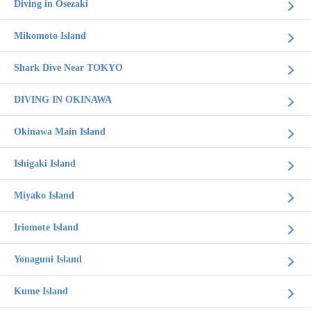
Diving in Osezaki
Mikomoto Island
Shark Dive Near TOKYO
DIVING IN OKINAWA
Okinawa Main Island
Ishigaki Island
Miyako Island
Iriomote Island
Yonaguni Island
Kume Island