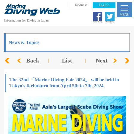
Japanese
English
MENU
Information for Diving in Japan
News & Topics
Back
List
Next
The 32nd 「Marine Diving Fair 2024」 will be held in
Tokyo's Ikebukuro from April 5th to 7th, 2024.