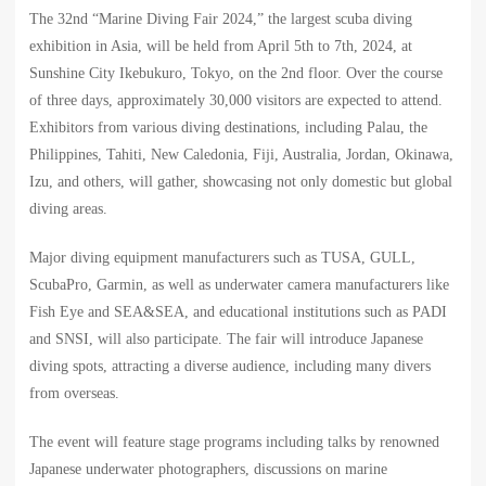
The 32nd “Marine Diving Fair 2024,” the largest scuba diving
exhibition in Asia, will be held from April 5th to 7th, 2024, at
Sunshine City Ikebukuro, Tokyo, on the 2nd floor. Over the course
of three days, approximately 30,000 visitors are expected to attend.
Exhibitors from various diving destinations, including Palau, the
Philippines, Tahiti, New Caledonia, Fiji, Australia, Jordan, Okinawa,
Izu, and others, will gather, showcasing not only domestic but global
diving areas.
Major diving equipment manufacturers such as TUSA, GULL,
ScubaPro, Garmin, as well as underwater camera manufacturers like
Fish Eye and SEA&SEA, and educational institutions such as PADI
and SNSI, will also participate. The fair will introduce Japanese
diving spots, attracting a diverse audience, including many divers
from overseas.
The event will feature stage programs including talks by renowned
Japanese underwater photographers, discussions on marine