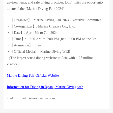
environments, and safe diving practices. Don’t miss the opportunity
to attend the “Marine Diving Fair 2024”!
・【Organizer】: Marine Diving Fair 2024 Executive Committee
・【Co-organizer】: Marine Creative Co., Ltd.
・【Date】: April 5th to 7th, 2024
・【Time】: 10:00 AM to 5:00 PM (until 6:00 PM on the 5th)
・【Admission】: Free
・【Official Media】: Marine Diving WEB
（The largest scuba diving website in Asia with 1.25 million
visitors）
Marine Diving Fair Official Website
Information for Diving in Japan | Marine Diving web
mail：info@marine-creative.com