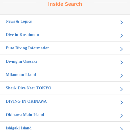
Inside Search
News & Topics
Dive in Kushimoto
Futo Diving Information
Diving in Osezaki
Mikomoto Island
Shark Dive Near TOKYO
DIVING IN OKINAWA
Okinawa Main Island
Ishigaki Island