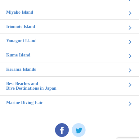
Miyako Island
Iriomote Island
Yonaguni Island
Kume Island
Kerama Islands
Best Beaches and
Dive Destinations in Japan
Marine Diving Fair