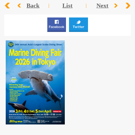
Back
List
Next